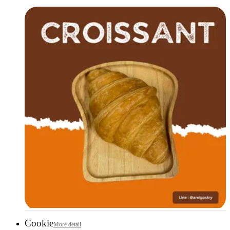
Cookie
More detail