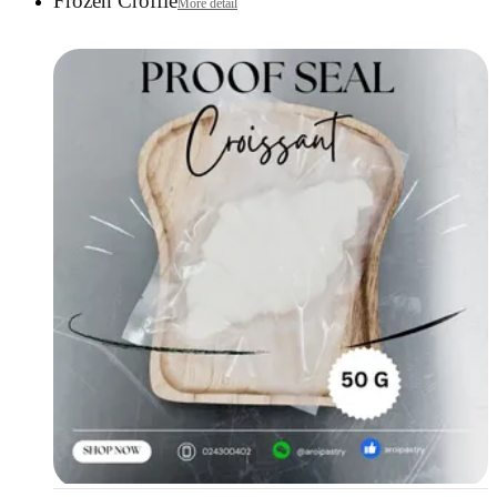
Frozen Croffle
More detail