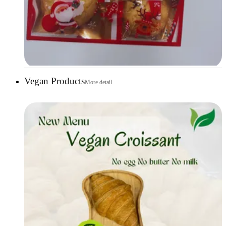
Vegan Products
More detail