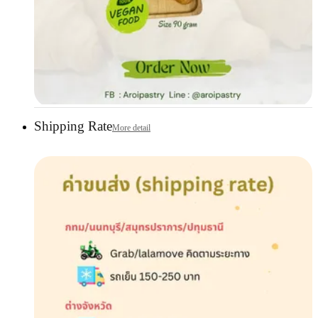
Shipping Rate
More detail