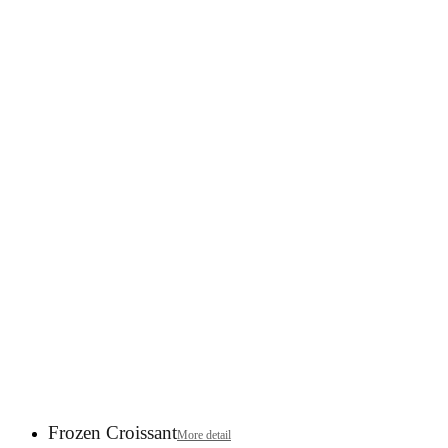
Frozen Croissant
More detail