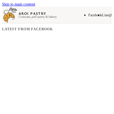
Skip to main content
AROI PASTRY
Facebook
Line@
Croissant, puff pastry & bakery.
LATEST FROM FACEBOOK