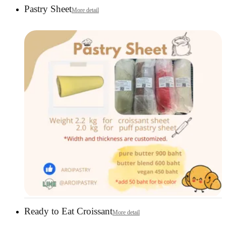
Pastry Sheet
More detail
Ready to Eat Croissant
More detail