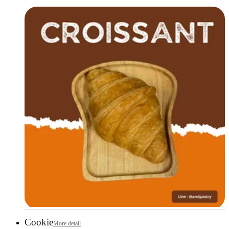
Cookie
More detail