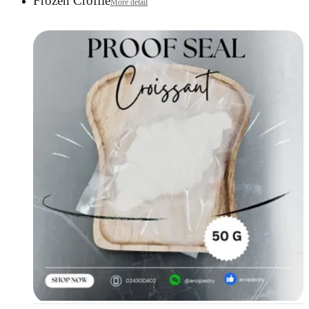
Frozen Croffle
More detail