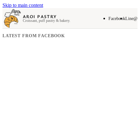
Skip to main content
AROI PASTRY
Facebook
Line@
Croissant, puff pastry & bakery.
LATEST FROM FACEBOOK