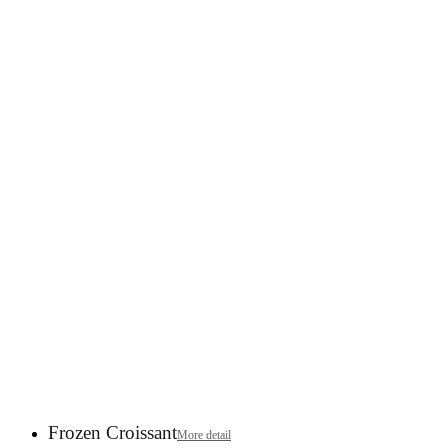
Frozen Croissant
More detail