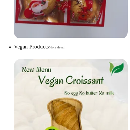
Vegan Products
More detail