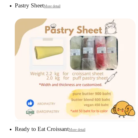
Pastry Sheet
More detail
Ready to Eat Croissant
More detail