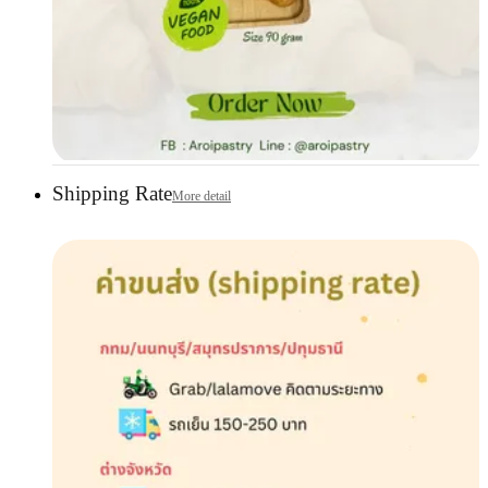
Shipping Rate
More detail