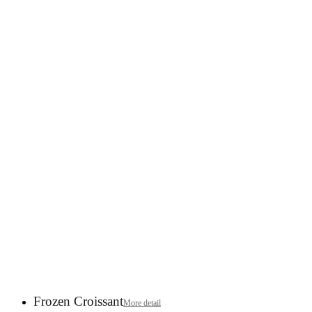
Frozen Croissant
More detail