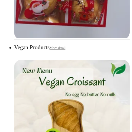
Vegan Products
More detail