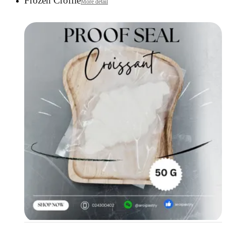
Frozen Croffle
More detail