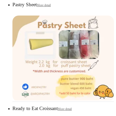
Pastry Sheet
More detail
Ready to Eat Croissant
More detail