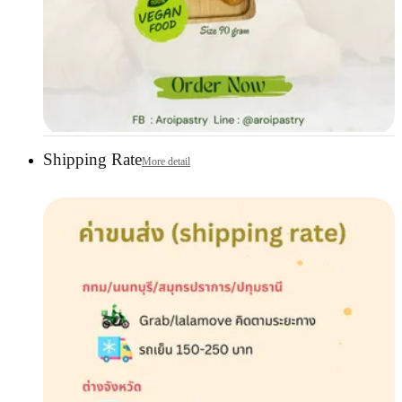
Shipping Rate
More detail