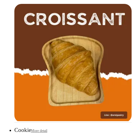
Cookie
More detail