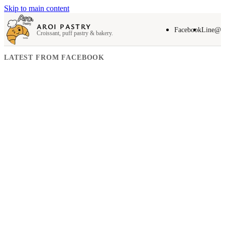
Skip to main content
AROI PASTRY
Facebook
Line@
Croissant, puff pastry & bakery.
LATEST FROM FACEBOOK